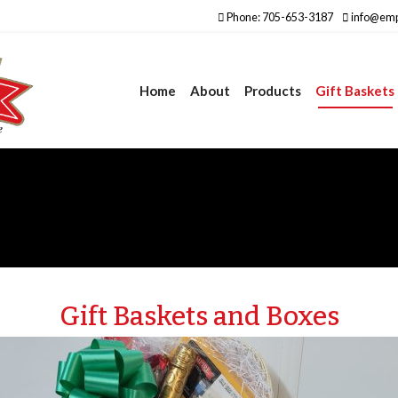
Phone: 705-653-3187
info@emp
Home
About
Products
Gift Baskets
Gift Baskets and Boxes