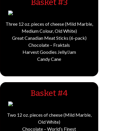
Basket #3
Three 12 oz. pieces of cheese (Mild Marble,
Medium Colour, Old White)
Great Canadian Meat Sticks (6-pack)
Chocolate – Fraktals
Harvest Goodies Jelly/Jam
Candy Cane
Basket #4
Two 12 oz. pieces of cheese (Mild Marble,
Old White)
Chocolate – World’s Finest