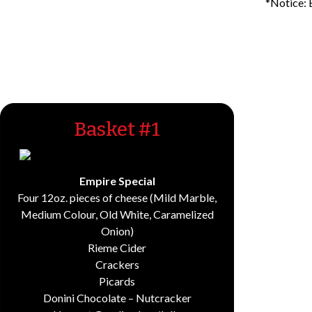
*Notice: 
Basket #1
Empire Special
Four 12oz. pieces of cheese (Mild Marble,
Medium Colour, Old White, Caramelized
Onion)
Rieme Cider
Crackers
Picards
Donini Chocolate – Nutcracker