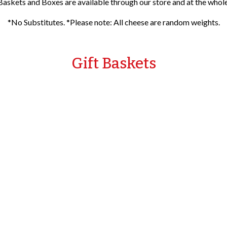
Baskets and Boxes are available through our store and at the wholes
*No Substitutes. *Please note: All cheese are random weights.
Gift Baskets