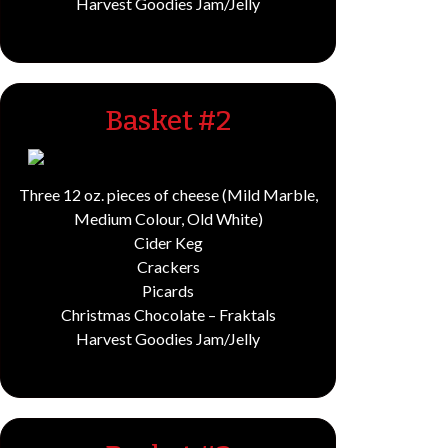
Harvest Goodies Jam/Jelly
Basket #2
Three 12 oz. pieces of cheese (Mild Marble,
Medium Colour, Old White)
Cider Keg
Crackers
Picards
Christmas Chocolate – Fraktals
Harvest Goodies Jam/Jelly