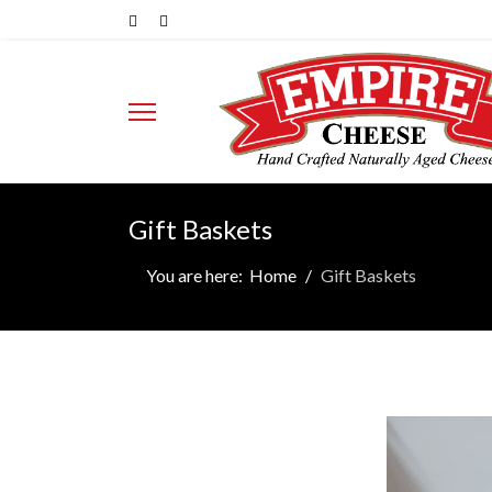
Gift Baskets
You are here:
Home
Gift Baskets