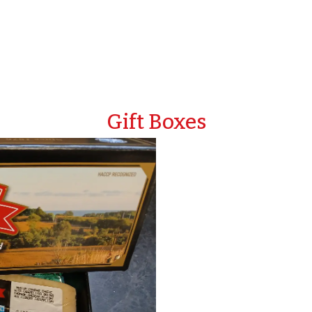
Gift Boxes