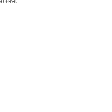
ale level.