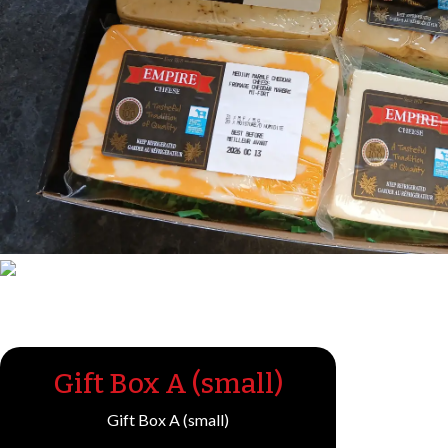
Gift Box A (small)
Gift Box A (small)