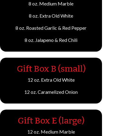
8 oz. Medium Marble
8 oz. Extra Old White
8 oz. Roasted Garlic & Red Pepper
8 oz. Jalapeno & Red Chili
Gift Box B (small)
12 oz. Extra Old White
12 oz. Caramelized Onion
Gift Box E (large)
12 oz. Medium Marble