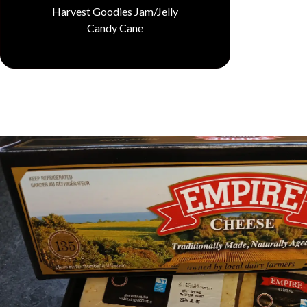
Harvest Goodies Jam/Jelly
Candy Cane