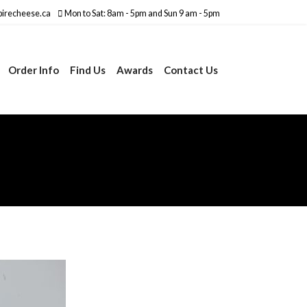
irecheese.ca
Mon to Sat: 8am - 5pm and Sun 9 am - 5pm
Order Info
Find Us
Awards
Contact Us